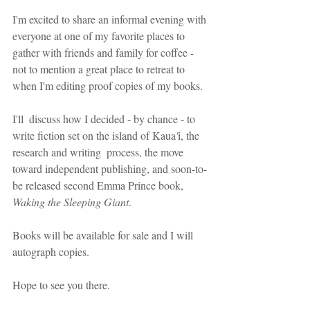
I'm excited to share an informal evening with 
everyone at one of my favorite places to 
gather with friends and family for coffee - 
not to mention a great place to retreat to 
when I'm editing proof copies of my books.  
I'll  discuss how I decided - by chance - to 
write fiction set on the island of Kaua
'
i, the 
research and writing  process, the move 
toward independent publishing, and soon-to-
be released second Emma Prince book, 
Waking the Sleeping Giant
. 
Books will be available for sale and I will 
autograph copies. 
Hope to see you there.