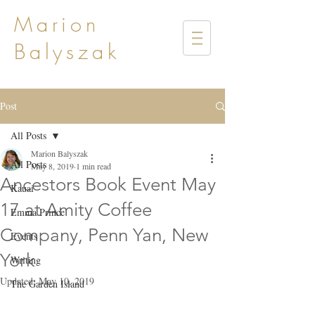
Marion
Balyszak
Post
All Posts
Marion Balyszak
All Posts
May 8, 2019
1 min read
Ancestors Book Event May
Kauai
17 at Amity Coffee
Emma Prince
Company, Penn Yan, New
Events
York
Writing
Updated:
May 10, 2019
The Garden Island