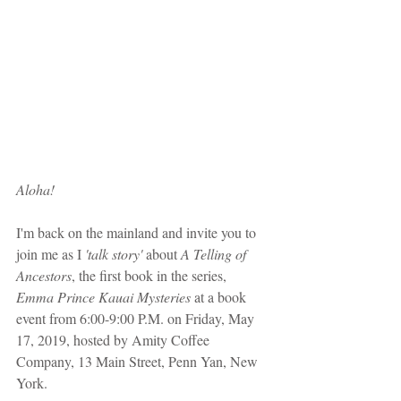
Aloha!
I'm back on the mainland and invite you to 
join me as I 
'talk story' 
about 
A Telling of 
Ancestors
, the first book in the series, 
Emma Prince Kauai Mysteries
 at a book 
event from 6:00-9:00 P.M. on Friday, May 
17, 2019, hosted by Amity Coffee 
Company, 13 Main Street, Penn Yan, New 
York. 