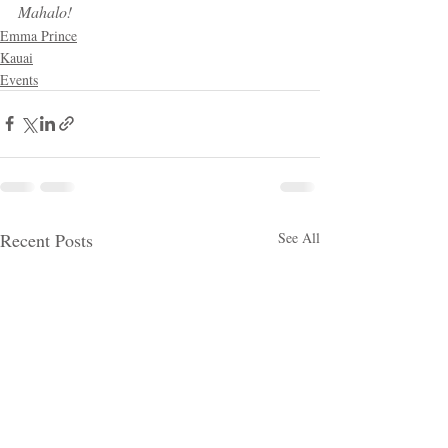
Mahalo!
Emma Prince
Kauai
Events
Recent Posts
See All